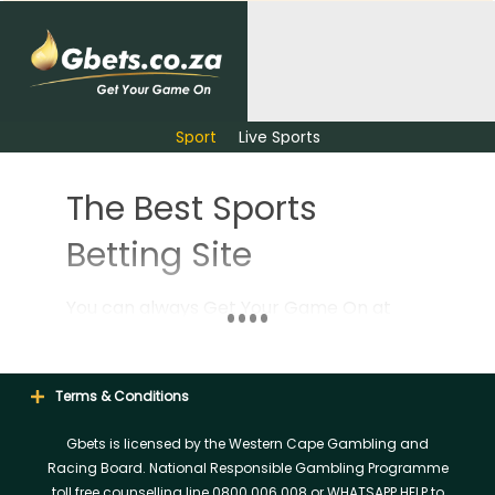
Sport
Live Sports
The Best Sports
Betting Site
You can always Get Your Game On at
Gbets, as we provide a premium sports
betting experience. No matter what
sports fixtures you wish to bet on, odds
Terms & Conditions
are that you can find it here at Gbets.
You’ll find comprehensive betting options
Gbets is licensed by the Western Cape Gambling and
and clear odds comparisons, allowing you
Racing Board. National Responsible Gambling Programme
to make informed decisions when betting
toll free counselling line 0800 006 008 or WHATSAPP HELP to