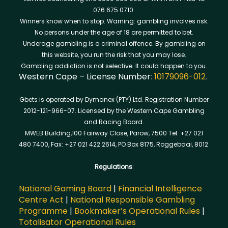
076 675 0710.
on sports. We offer some for the most
Winners know when to stop.
Warning: gambling involves risk.
popular categories of betting, including:
No persons under the age of 18 are permitted to bet.
• Football betting
Underage gambling is a criminal offence. By gambling on
• Rugby Betting
this website, you run the risk that you may lose.
• Cricket betting
Gambling addiction is not selective. It could happen to you.
• Golf betting
Western Cape – License Number
:
10179096-012
.
• Tennis Betting
• Basketball Betting
Gbets is operated by Dymanex (PTY) Ltd. Registration Number
2012-121-966-07. Licensed by the Western Cape Gambling
Football Betting
and Racing Board.
MWEB Building,100 Fairway Close, Parow, 7500 Tel: +27 021
480 7400, Fax: +27 021 422 2614, PO Box 8175, Roggebaai, 8012
Gbets offers you unmatched
opportunities to bet on football matches,
Regulations
:
with numerous options available to bet
on football leagues and football
National Gaming Board
|
Financial Intelligence
internationals from around the world,
Centre Act
|
National Responsible Gambling
including EPL betting, La Liga Betting and
Programme
|
Bookmaker’s Operational Rules
|
PSL betting. If you’re in love with the
Totalisator Operational Rules