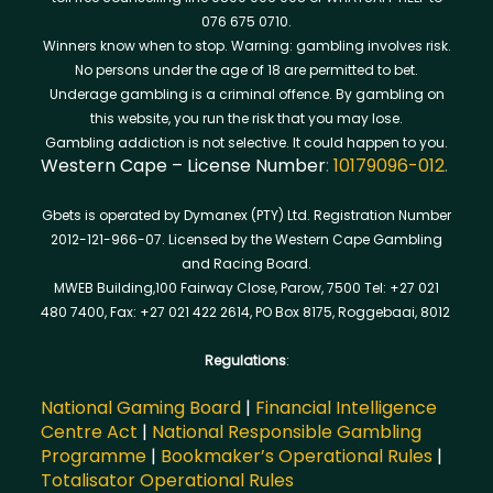
076 675 0710.
on sports. We offer some for the most
Winners know when to stop.
Warning: gambling involves risk.
popular categories of betting, including:
No persons under the age of 18 are permitted to bet.
• Football betting
Underage gambling is a criminal offence. By gambling on
• Rugby Betting
this website, you run the risk that you may lose.
• Cricket betting
Gambling addiction is not selective. It could happen to you.
• Golf betting
Western Cape – License Number
:
10179096-012
.
• Tennis Betting
• Basketball Betting
Gbets is operated by Dymanex (PTY) Ltd. Registration Number
2012-121-966-07. Licensed by the Western Cape Gambling
Football Betting
and Racing Board.
MWEB Building,100 Fairway Close, Parow, 7500 Tel: +27 021
480 7400, Fax: +27 021 422 2614, PO Box 8175, Roggebaai, 8012
Gbets offers you unmatched
opportunities to bet on football matches,
Regulations
:
with numerous options available to bet
on football leagues and football
National Gaming Board
|
Financial Intelligence
internationals from around the world,
Centre Act
|
National Responsible Gambling
including EPL betting, La Liga Betting and
Programme
|
Bookmaker’s Operational Rules
|
PSL betting. If you’re in love with the
Totalisator Operational Rules