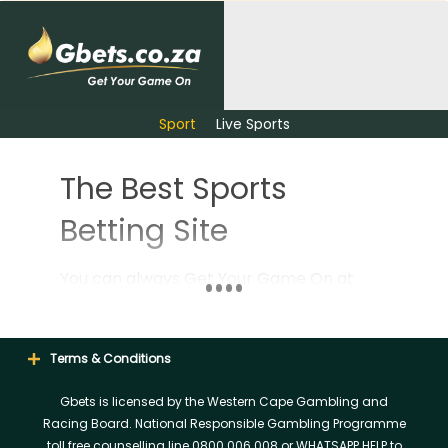
Sport
Live Sports
The Best Sports
Betting Site
You can always Get Your Game On at
Gbets, as we provide a premium sports
betting experience. No matter what
sports fixtures you wish to bet on, odds
Terms & Conditions
are that you can find it here at Gbets.
You’ll find comprehensive betting options
Gbets is licensed by the Western Cape Gambling and
and clear odds comparisons, allowing you
Racing Board. National Responsible Gambling Programme
to make informed decisions when betting
toll free counselling line 0800 006 008 or WHATSAPP HELP to