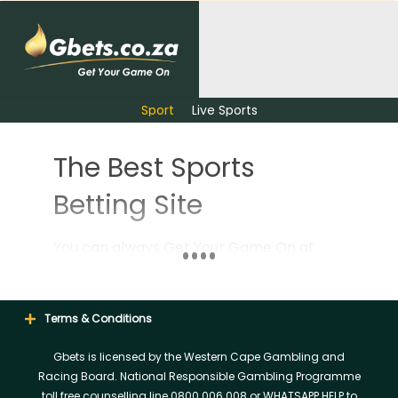
Sport
Live Sports
The Best Sports
Betting Site
You can always Get Your Game On at
Gbets, as we provide a premium sports
betting experience. No matter what
sports fixtures you wish to bet on, odds
Terms & Conditions
are that you can find it here at Gbets.
You’ll find comprehensive betting options
Gbets is licensed by the Western Cape Gambling and
and clear odds comparisons, allowing you
Racing Board. National Responsible Gambling Programme
to make informed decisions when betting
toll free counselling line 0800 006 008 or WHATSAPP HELP to