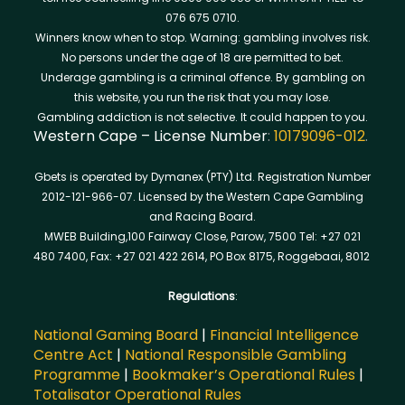
076 675 0710.
on sports. We offer some for the most
Winners know when to stop.
Warning: gambling involves risk.
popular categories of betting, including:
No persons under the age of 18 are permitted to bet.
• Football betting
Underage gambling is a criminal offence. By gambling on
• Rugby Betting
this website, you run the risk that you may lose.
• Cricket betting
Gambling addiction is not selective. It could happen to you.
• Golf betting
Western Cape – License Number
:
10179096-012
.
• Tennis Betting
• Basketball Betting
Gbets is operated by Dymanex (PTY) Ltd. Registration Number
2012-121-966-07. Licensed by the Western Cape Gambling
Football Betting
and Racing Board.
MWEB Building,100 Fairway Close, Parow, 7500 Tel: +27 021
480 7400, Fax: +27 021 422 2614, PO Box 8175, Roggebaai, 8012
Gbets offers you unmatched
opportunities to bet on football matches,
Regulations
:
with numerous options available to bet
on football leagues and football
National Gaming Board
|
Financial Intelligence
internationals from around the world,
Centre Act
|
National Responsible Gambling
including EPL betting, La Liga Betting and
Programme
|
Bookmaker’s Operational Rules
|
PSL betting. If you’re in love with the
Totalisator Operational Rules