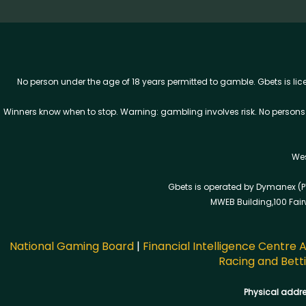
Football Betting
Gbets offers you unmatched opportunitie
football internationals from around the wo
game, you’ll always be able to turn your 
No person under the age of 18 years permitted to gamble. Gbets is 
Gbets offers a range of new and optimi
Winners know when to stop.
Warning: gambling involves risk. No persons 
enhanced features help players control 
• Super Bet ̶ you can request boosted o
Wes
• Follow My Team ̶ makes it easier for y
• Cash Out ̶ you can cash out placed bet
Gbets is operated by Dymanex (P
• Bet Builder ̶ make multiple bets on va
MWEB Building,100 Fair
• Top Stats ̶ get background information
better control of your bet.
• Multi-Bet Boosts ̶ bet on multiple mat
National Gaming Board
|
Financial Intelligence Centre 
bigger your boosts.
Racing and Bett
• Boosted Odds: Every week, Gbets sel
Physical addr