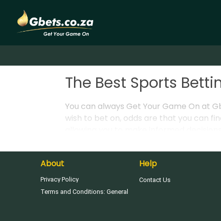
The Best Sports Betti
You can always Get Your Game On at Gbe
wish to bet on, odds are that you can fi
allowing you to make informed decisions
• Football betting
• Rugby Betting
About
Help
• Cricket betting
• Golf betting
Privacy Policy
Contact Us
• Tennis Betting
Terms and Conditions: General
• Basketball Betting