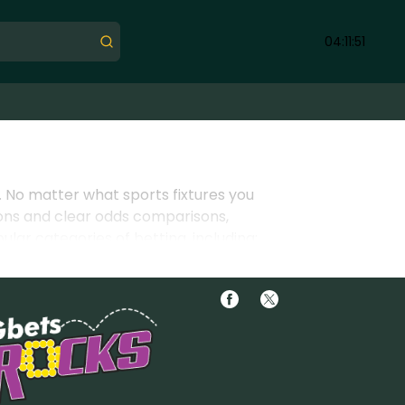
04:11:52
 No matter what sports fixtures you
tions and clear odds comparisons,
ar categories of betting, including: