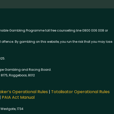
ilable to bet on football leagues and
 If you’re in love with the beautiful
sible Gambling Programme toll free counselling line 0800 006 008 or
 fun to bet on football matches. These
offence. By gambling on this website, you run the risk that you may lose.
ng. These include:
025.
 bets.
loss incurred.
 Cape Gambling and Racing Board.
 your chances of winning.
x 8175, Roggebaai, 8012
ults. With a more informed bet, you have
legs. The more legs players add, the
ker’s Operational Rules
|
Totalisator Operational Rules
|
PAIA Act Manual
ds.
 Westgate, 1734