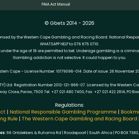
PAIA Act Manual
s to bet on football matches, with numerous options ava
© Gbets 2014 - 2026
rld, including EPL betting, La Liga Betting and PSL betting.
love for football into winning opportunities.
licensed by the Western Cape Gambling and Racing Board. National Respon
WHATSAPP HELP to 076 675 0710.
sed soccer product features that make it easier and more
under the age of 18 are permitted to bet. Underage gambling is a criminal 
their betting and make betting potentially more rewardi
Gambling addiction is not selective. It could happen to you.
dds on bets you want to place.
tern Cape – License Number: 10179096-014. Date of issue: 26 November 2
ou to follow your favourite sports team and make multiple
 or bets before the event has occurred, with only a small 
TY) Ltd. Registration Number 2012-121-966-07. Licensed by the Western
rious, non- related aspects of one match, which increases
way Close, Parow, 7500 Tel: +27 021 480 7400, Fax: +27 021 422 2614, PO Bo
 about the teams you’re betting on, including recent res
Regulations:
ches on one bet slip and get up to 30% extra for multiple 
Act
|
National Responsible Gambling Programme
|
Bookma
ing Rule
|
The Western Cape Gambling and Racing Board
ects key soccer matches and boosts the Match Winner od
ess:
66 Ontdekkers & Ruhama Rd | Roodepoort | South Africa | PO BOX 7383,