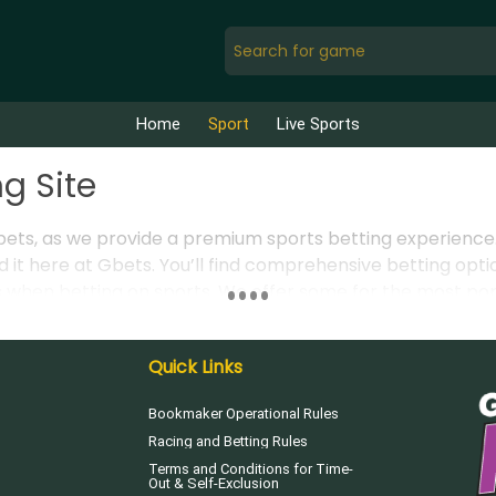
Home
Sport
Live Sports
ng Site
ts, as we provide a premium sports betting experience.
nd it here at Gbets. You’ll find comprehensive betting op
 when betting on sports. We offer some for the most popul
Quick Links
Bookmaker Operational Rules
Racing and Betting Rules
Terms and Conditions for Time-
Out & Self-Exclusion