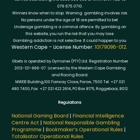
076 675 0710.
on sports. We offer some for the most
Winners know when to stop.
Warning: gambling involves risk.
popular categories of betting, including:
No persons under the age of 18 are permitted to bet.
• Football betting
Underage gambling is a criminal offence. By gambling on
• Rugby Betting
this website, you run the risk that you may lose.
• Cricket betting
Gambling addiction is not selective. It could happen to you.
• Golf betting
Western Cape – License Number
:
10179096-012
.
• Tennis Betting
• Basketball Betting
Gbets is operated by Dymanex (PTY) Ltd. Registration Number
2012-121-966-07. Licensed by the Western Cape Gambling
Football Betting
and Racing Board.
MWEB Building,100 Fairway Close, Parow, 7500 Tel: +27 021
480 7400, Fax: +27 021 422 2614, PO Box 8175, Roggebaai, 8012
Gbets offers you unmatched
opportunities to bet on football matches,
Regulations
:
with numerous options available to bet
on football leagues and football
National Gaming Board
|
Financial Intelligence
internationals from around the world,
Centre Act
|
National Responsible Gambling
including EPL betting, La Liga Betting and
Programme
|
Bookmaker’s Operational Rules
|
PSL betting. If you’re in love with the
Totalisator Operational Rules