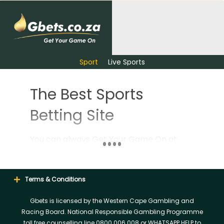
Sport
Live Sports
The Best Sports
Betting Site
You can always Get Your Game On at
Gbets, as we provide a premium sports
betting experience. No matter what
sports fixtures you wish to bet on, odds
Terms & Conditions
are that you can find it here at Gbets.
You’ll find comprehensive betting options
Gbets is licensed by the Western Cape Gambling and
and clear odds comparisons, allowing you
Racing Board. National Responsible Gambling Programme
to make informed decisions when betting
toll free counselling line 0800 006 008 or WHATSAPP HELP to