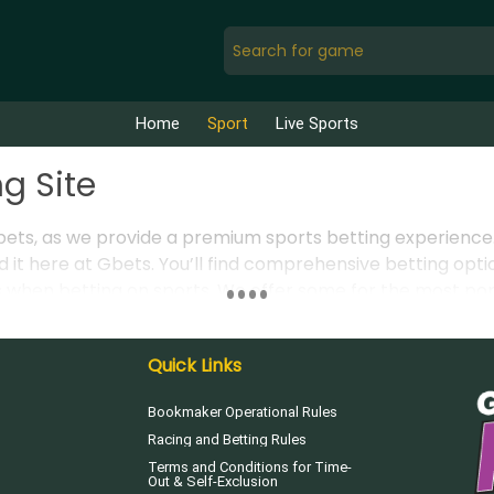
Home
Sport
Live Sports
ng Site
ts, as we provide a premium sports betting experience.
nd it here at Gbets. You’ll find comprehensive betting op
 when betting on sports. We offer some for the most popul
Quick Links
Bookmaker Operational Rules
Racing and Betting Rules
Terms and Conditions for Time-
Out & Self-Exclusion