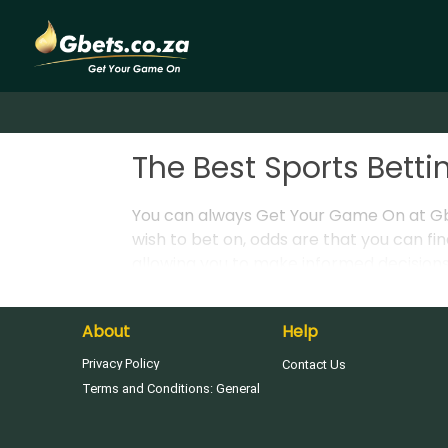
The Best Sports Betti
You can always Get Your Game On at Gbe
wish to bet on, odds are that you can fi
allowing you to make informed decisions
• Football betting
• Rugby Betting
About
Help
• Cricket betting
• Golf betting
Privacy Policy
Contact Us
• Tennis Betting
Terms and Conditions: General
• Basketball Betting