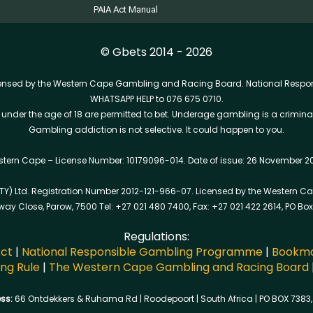
PAIA Act Manual
s to bet on football matches, with numerous options ava
© Gbets 2014 - 2026
rld, including EPL betting, La Liga Betting and PSL betting.
love for football into winning opportunities.
licensed by the Western Cape Gambling and Racing Board. National Respon
WHATSAPP HELP to 076 675 0710.
sed soccer product features that make it easier and more
under the age of 18 are permitted to bet. Underage gambling is a criminal 
their betting and make betting potentially more rewardi
Gambling addiction is not selective. It could happen to you.
dds on bets you want to place.
tern Cape – License Number: 10179096-014. Date of issue: 26 November 2
ou to follow your favourite sports team and make multiple
 or bets before the event has occurred, with only a small 
TY) Ltd. Registration Number 2012-121-966-07. Licensed by the Western
rious, non- related aspects of one match, which increases
way Close, Parow, 7500 Tel: +27 021 480 7400, Fax: +27 021 422 2614, PO Bo
 about the teams you’re betting on, including recent res
Regulations:
ches on one bet slip and get up to 30% extra for multiple 
Act
|
National Responsible Gambling Programme
|
Bookma
ing Rule
|
The Western Cape Gambling and Racing Board
ects key soccer matches and boosts the Match Winner od
ess:
66 Ontdekkers & Ruhama Rd | Roodepoort | South Africa | PO BOX 7383,