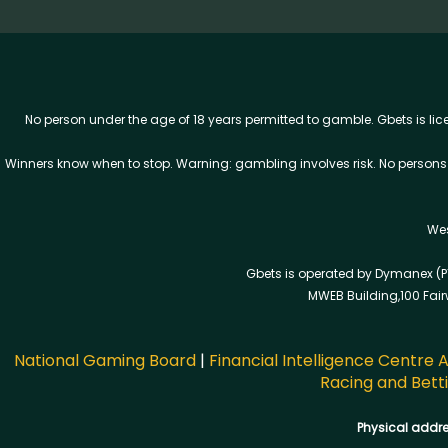
Football Betting
Gbets offers you unmatched opportunitie
football internationals from around the wo
game, you’ll always be able to turn your 
No person under the age of 18 years permitted to gamble. Gbets is 
Gbets offers a range of new and optimi
Winners know when to stop.
Warning: gambling involves risk. No persons 
enhanced features help players control 
• Super Bet ̶ you can request boosted o
Wes
• Follow My Team ̶ makes it easier for y
• Cash Out ̶ you can cash out placed bet
Gbets is operated by Dymanex (P
• Bet Builder ̶ make multiple bets on va
MWEB Building,100 Fair
• Top Stats ̶ get background information
better control of your bet.
• Multi-Bet Boosts ̶ bet on multiple mat
National Gaming Board
|
Financial Intelligence Centre 
bigger your boosts.
Racing and Bett
• Boosted Odds: Every week, Gbets sel
Physical addr