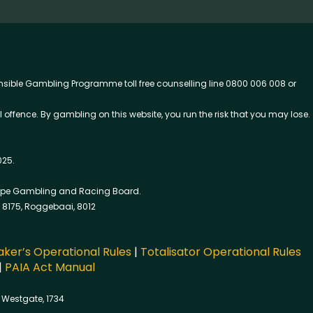
ilable to bet on football leagues and
 If you’re in love with the beautiful
sible Gambling Programme toll free counselling line 0800 006 008 or
 fun to bet on football matches. These
offence. By gambling on this website, you run the risk that you may lose.
ng. These include:
025.
 bets.
loss incurred.
 Cape Gambling and Racing Board.
 your chances of winning.
x 8175, Roggebaai, 8012
ults. With a more informed bet, you have
legs. The more legs players add, the
ker’s Operational Rules
|
Totalisator Operational Rules
|
PAIA Act Manual
ds.
 Westgate, 1734