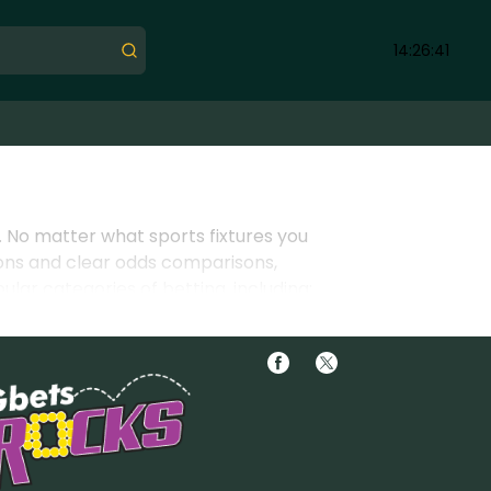
14:26:41
 No matter what sports fixtures you
tions and clear odds comparisons,
ar categories of betting, including: