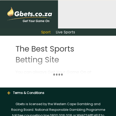
Sport
Live Sports
The Best Sports
Betting Site
You can always Get Your Game On at
Gbets, as we provide a premium sports
betting experience. No matter what
sports fixtures you wish to bet on, odds
Terms & Conditions
are that you can find it here at Gbets.
You’ll find comprehensive betting options
Gbets is licensed by the Western Cape Gambling and
and clear odds comparisons, allowing you
Racing Board. National Responsible Gambling Programme
to make informed decisions when betting
toll free counselling line 0800 006 008 or WHATSAPP HELP to