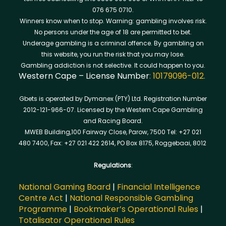
076 675 0710.
on sports. We offer some for the most
Winners know when to stop.
Warning: gambling involves risk.
popular categories of betting, including:
No persons under the age of 18 are permitted to bet.
• Football betting
Underage gambling is a criminal offence. By gambling on
• Rugby Betting
this website, you run the risk that you may lose.
• Cricket betting
Gambling addiction is not selective. It could happen to you.
• Golf betting
Western Cape – License Number
:
10179096-012
.
• Tennis Betting
• Basketball Betting
Gbets is operated by Dymanex (PTY) Ltd. Registration Number
2012-121-966-07. Licensed by the Western Cape Gambling
Football Betting
and Racing Board.
MWEB Building,100 Fairway Close, Parow, 7500 Tel: +27 021
480 7400, Fax: +27 021 422 2614, PO Box 8175, Roggebaai, 8012
Gbets offers you unmatched
opportunities to bet on football matches,
Regulations
:
with numerous options available to bet
on football leagues and football
National Gaming Board
|
Financial Intelligence
internationals from around the world,
Centre Act
|
National Responsible Gambling
including EPL betting, La Liga Betting and
Programme
|
Bookmaker’s Operational Rules
|
PSL betting. If you’re in love with the
Totalisator Operational Rules