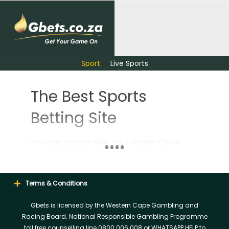
Sport
Live Sports
The Best Sports
Betting Site
You can always Get Your Game On at
Gbets, as we provide a premium sports
betting experience. No matter what
sports fixtures you wish to bet on, odds
Terms & Conditions
are that you can find it here at Gbets.
You’ll find comprehensive betting options
Gbets is licensed by the Western Cape Gambling and
and clear odds comparisons, allowing you
Racing Board. National Responsible Gambling Programme
to make informed decisions when betting
toll free counselling line 0800 006 008 or WHATSAPP HELP to