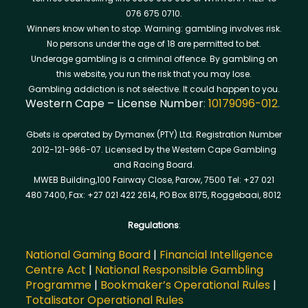
076 675 0710.
on sports. We offer some for the most
Winners know when to stop.
Warning: gambling involves risk.
popular categories of betting, including:
No persons under the age of 18 are permitted to bet.
• Football betting
Underage gambling is a criminal offence. By gambling on
• Rugby Betting
this website, you run the risk that you may lose.
• Cricket betting
Gambling addiction is not selective. It could happen to you.
• Golf betting
Western Cape – License Number
:
10179096-012
.
• Tennis Betting
• Basketball Betting
Gbets is operated by Dymanex (PTY) Ltd. Registration Number
2012-121-966-07. Licensed by the Western Cape Gambling
Football Betting
and Racing Board.
MWEB Building,100 Fairway Close, Parow, 7500 Tel: +27 021
480 7400, Fax: +27 021 422 2614, PO Box 8175, Roggebaai, 8012
Gbets offers you unmatched
opportunities to bet on football matches,
Regulations
:
with numerous options available to bet
on football leagues and football
National Gaming Board
|
Financial Intelligence
internationals from around the world,
Centre Act
|
National Responsible Gambling
including EPL betting, La Liga Betting and
Programme
|
Bookmaker’s Operational Rules
|
PSL betting. If you’re in love with the
Totalisator Operational Rules