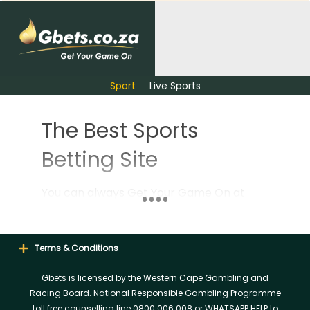
Sport
Live Sports
The Best Sports
Betting Site
You can always Get Your Game On at
Gbets, as we provide a premium sports
betting experience. No matter what
sports fixtures you wish to bet on, odds
Terms & Conditions
are that you can find it here at Gbets.
You’ll find comprehensive betting options
Gbets is licensed by the Western Cape Gambling and
and clear odds comparisons, allowing you
Racing Board. National Responsible Gambling Programme
to make informed decisions when betting
toll free counselling line 0800 006 008 or WHATSAPP HELP to