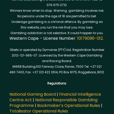
076 675 0710.
on sports. We offer some for the most
Winners know when to stop.
Warning: gambling involves risk.
popular categories of betting, including:
No persons under the age of 18 are permitted to bet.
• Football betting
Underage gambling is a criminal offence. By gambling on
• Rugby Betting
this website, you run the risk that you may lose.
• Cricket betting
Gambling addiction is not selective. It could happen to you.
• Golf betting
Western Cape – License Number
:
10179096-012
.
• Tennis Betting
• Basketball Betting
Gbets is operated by Dymanex (PTY) Ltd. Registration Number
2012-121-966-07. Licensed by the Western Cape Gambling
Football Betting
and Racing Board.
MWEB Building,100 Fairway Close, Parow, 7500 Tel: +27 021
480 7400, Fax: +27 021 422 2614, PO Box 8175, Roggebaai, 8012
Gbets offers you unmatched
opportunities to bet on football matches,
Regulations
:
with numerous options available to bet
on football leagues and football
National Gaming Board
|
Financial Intelligence
internationals from around the world,
Centre Act
|
National Responsible Gambling
including EPL betting, La Liga Betting and
Programme
|
Bookmaker’s Operational Rules
|
PSL betting. If you’re in love with the
Totalisator Operational Rules