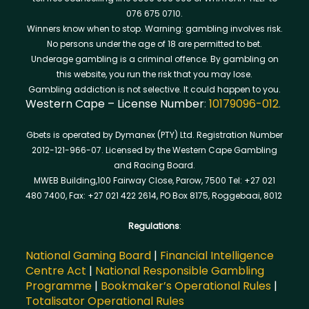
076 675 0710.
on sports. We offer some for the most
Winners know when to stop.
Warning: gambling involves risk.
popular categories of betting, including:
No persons under the age of 18 are permitted to bet.
• Football betting
Underage gambling is a criminal offence. By gambling on
• Rugby Betting
this website, you run the risk that you may lose.
• Cricket betting
Gambling addiction is not selective. It could happen to you.
• Golf betting
Western Cape – License Number
:
10179096-012
.
• Tennis Betting
• Basketball Betting
Gbets is operated by Dymanex (PTY) Ltd. Registration Number
2012-121-966-07. Licensed by the Western Cape Gambling
Football Betting
and Racing Board.
MWEB Building,100 Fairway Close, Parow, 7500 Tel: +27 021
480 7400, Fax: +27 021 422 2614, PO Box 8175, Roggebaai, 8012
Gbets offers you unmatched
opportunities to bet on football matches,
Regulations
:
with numerous options available to bet
on football leagues and football
National Gaming Board
|
Financial Intelligence
internationals from around the world,
Centre Act
|
National Responsible Gambling
including EPL betting, La Liga Betting and
Programme
|
Bookmaker’s Operational Rules
|
PSL betting. If you’re in love with the
Totalisator Operational Rules