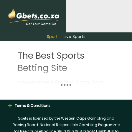
Sport
Live Sports
The Best Sports
Betting Site
You can always Get Your Game On at
Gbets, as we provide a premium sports
betting experience. No matter what
sports fixtures you wish to bet on, odds
Terms & Conditions
are that you can find it here at Gbets.
You’ll find comprehensive betting options
Gbets is licensed by the Western Cape Gambling and
and clear odds comparisons, allowing you
Racing Board. National Responsible Gambling Programme
to make informed decisions when betting
toll free counselling line 0800 006 008 or WHATSAPP HELP to