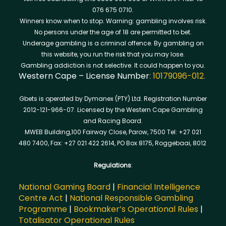
076 675 0710.
on sports. We offer some for the most
Winners know when to stop.
Warning: gambling involves risk.
popular categories of betting, including:
No persons under the age of 18 are permitted to bet.
• Football betting
Underage gambling is a criminal offence. By gambling on
• Rugby Betting
this website, you run the risk that you may lose.
• Cricket betting
Gambling addiction is not selective. It could happen to you.
• Golf betting
Western Cape – License Number
:
10179096-012
.
• Tennis Betting
• Basketball Betting
Gbets is operated by Dymanex (PTY) Ltd. Registration Number
2012-121-966-07. Licensed by the Western Cape Gambling
Football Betting
and Racing Board.
MWEB Building,100 Fairway Close, Parow, 7500 Tel: +27 021
480 7400, Fax: +27 021 422 2614, PO Box 8175, Roggebaai, 8012
Gbets offers you unmatched
opportunities to bet on football matches,
Regulations
:
with numerous options available to bet
on football leagues and football
National Gaming Board
|
Financial Intelligence
internationals from around the world,
Centre Act
|
National Responsible Gambling
including EPL betting, La Liga Betting and
Programme
|
Bookmaker’s Operational Rules
|
PSL betting. If you’re in love with the
Totalisator Operational Rules