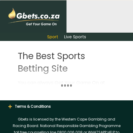
Sport
Live Sports
The Best Sports
Betting Site
You can always Get Your Game On at
Gbets, as we provide a premium sports
betting experience. No matter what
sports fixtures you wish to bet on, odds
Terms & Conditions
are that you can find it here at Gbets.
You’ll find comprehensive betting options
Gbets is licensed by the Western Cape Gambling and
and clear odds comparisons, allowing you
Racing Board. National Responsible Gambling Programme
to make informed decisions when betting
toll free counselling line 0800 006 008 or WHATSAPP HELP to