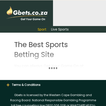
Sport
Live Sports
The Best Sports
Betting Site
You can always Get Your Game On at
Gbets, as we provide a premium sports
betting experience. No matter what
sports fixtures you wish to bet on, odds
Terms & Conditions
are that you can find it here at Gbets.
You’ll find comprehensive betting options
Gbets is licensed by the Western Cape Gambling and
and clear odds comparisons, allowing you
Racing Board. National Responsible Gambling Programme
to make informed decisions when betting
toll free counselling line 0800 006 008 or WHATSAPP HELP to