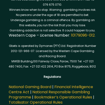
076 675 0710.
on sports. We offer some for the most
Winners know when to stop.
Warning: gambling involves risk.
popular categories of betting, including:
No persons under the age of 18 are permitted to bet.
• Football betting
Underage gambling is a criminal offence. By gambling on
• Rugby Betting
this website, you run the risk that you may lose.
• Cricket betting
Gambling addiction is not selective. It could happen to you.
• Golf betting
Western Cape – License Number
:
10179096-012
.
• Tennis Betting
• Basketball Betting
Gbets is operated by Dymanex (PTY) Ltd. Registration Number
2012-121-966-07. Licensed by the Western Cape Gambling
Football Betting
and Racing Board.
MWEB Building,100 Fairway Close, Parow, 7500 Tel: +27 021
480 7400, Fax: +27 021 422 2614, PO Box 8175, Roggebaai, 8012
Gbets offers you unmatched
opportunities to bet on football matches,
Regulations
:
with numerous options available to bet
on football leagues and football
National Gaming Board
|
Financial Intelligence
internationals from around the world,
Centre Act
|
National Responsible Gambling
including EPL betting, La Liga Betting and
Programme
|
Bookmaker’s Operational Rules
|
PSL betting. If you’re in love with the
Totalisator Operational Rules