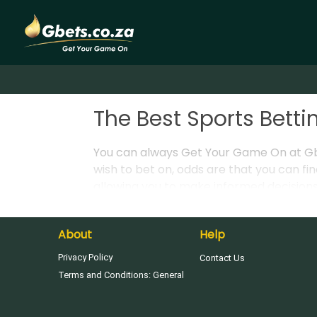
The Best Sports Betti
You can always Get Your Game On at Gbe
wish to bet on, odds are that you can fi
allowing you to make informed decisions
• Football betting
• Rugby Betting
About
Help
• Cricket betting
• Golf betting
Privacy Policy
Contact Us
• Tennis Betting
Terms and Conditions: General
• Basketball Betting