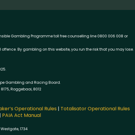
ilable to bet on football leagues and
 If you’re in love with the beautiful
sible Gambling Programme toll free counselling line 0800 006 008 or
 fun to bet on football matches. These
offence. By gambling on this website, you run the risk that you may lose.
ng. These include:
025.
 bets.
loss incurred.
 Cape Gambling and Racing Board.
 your chances of winning.
x 8175, Roggebaai, 8012
ults. With a more informed bet, you have
legs. The more legs players add, the
ker’s Operational Rules
|
Totalisator Operational Rules
|
PAIA Act Manual
ds.
 Westgate, 1734