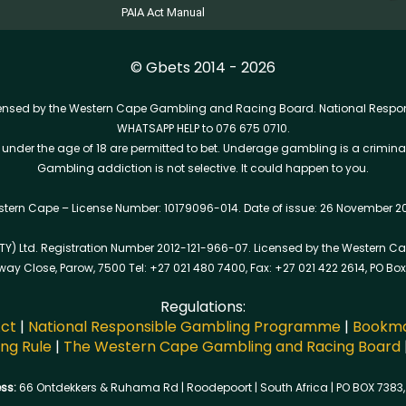
PAIA Act Manual
s to bet on football matches, with numerous options ava
© Gbets 2014 - 2026
rld, including EPL betting, La Liga Betting and PSL betting.
love for football into winning opportunities.
licensed by the Western Cape Gambling and Racing Board. National Respon
WHATSAPP HELP to 076 675 0710.
sed soccer product features that make it easier and more
under the age of 18 are permitted to bet. Underage gambling is a criminal 
their betting and make betting potentially more rewardi
Gambling addiction is not selective. It could happen to you.
dds on bets you want to place.
tern Cape – License Number: 10179096-014. Date of issue: 26 November 2
ou to follow your favourite sports team and make multiple
 or bets before the event has occurred, with only a small 
TY) Ltd. Registration Number 2012-121-966-07. Licensed by the Western
rious, non- related aspects of one match, which increases
way Close, Parow, 7500 Tel: +27 021 480 7400, Fax: +27 021 422 2614, PO Bo
 about the teams you’re betting on, including recent res
Regulations:
ches on one bet slip and get up to 30% extra for multiple 
Act
|
National Responsible Gambling Programme
|
Bookma
ing Rule
|
The Western Cape Gambling and Racing Board
ects key soccer matches and boosts the Match Winner od
ess:
66 Ontdekkers & Ruhama Rd | Roodepoort | South Africa | PO BOX 7383,