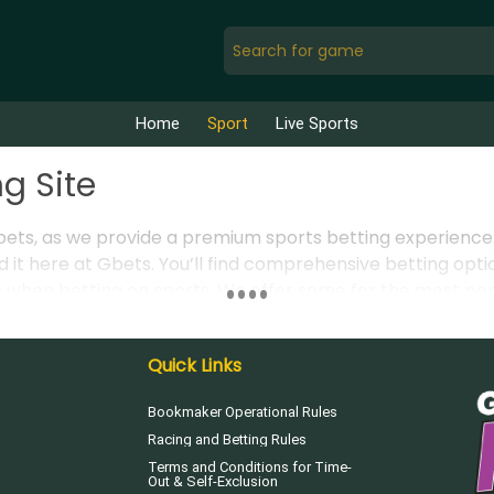
Home
Sport
Live Sports
ng Site
ts, as we provide a premium sports betting experience.
nd it here at Gbets. You’ll find comprehensive betting op
 when betting on sports. We offer some for the most popul
Quick Links
Bookmaker Operational Rules
Racing and Betting Rules
Terms and Conditions for Time-
Out & Self-Exclusion