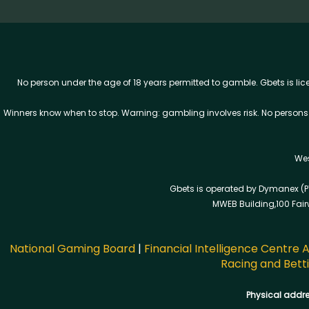
Football Betting
Gbets offers you unmatched opportunitie
football internationals from around the wo
game, you’ll always be able to turn your 
No person under the age of 18 years permitted to gamble. Gbets is 
Gbets offers a range of new and optimi
Winners know when to stop.
Warning: gambling involves risk. No persons 
enhanced features help players control 
• Super Bet ̶ you can request boosted o
Wes
• Follow My Team ̶ makes it easier for y
• Cash Out ̶ you can cash out placed bet
Gbets is operated by Dymanex (P
• Bet Builder ̶ make multiple bets on va
MWEB Building,100 Fair
• Top Stats ̶ get background information
better control of your bet.
• Multi-Bet Boosts ̶ bet on multiple mat
National Gaming Board
|
Financial Intelligence Centre 
bigger your boosts.
Racing and Bett
• Boosted Odds: Every week, Gbets sel
Physical addr