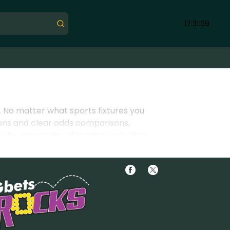
17:31:10
 No matter what sports fixtures you
tions and clear odds comparisons,
ar categories of betting, including: