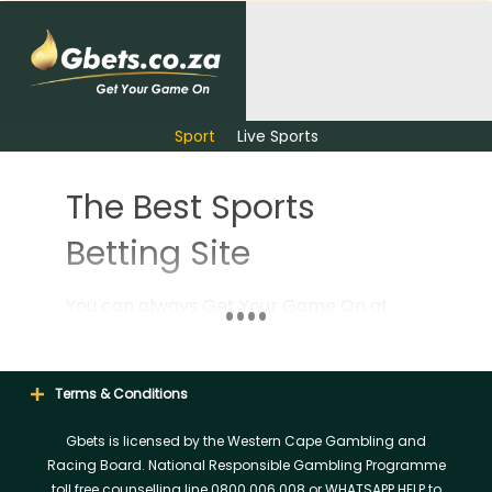
Sport
Live Sports
The Best Sports
Betting Site
You can always Get Your Game On at
Gbets, as we provide a premium sports
betting experience. No matter what
sports fixtures you wish to bet on, odds
Terms & Conditions
are that you can find it here at Gbets.
You’ll find comprehensive betting options
Gbets is licensed by the Western Cape Gambling and
and clear odds comparisons, allowing you
Racing Board. National Responsible Gambling Programme
to make informed decisions when betting
toll free counselling line 0800 006 008 or WHATSAPP HELP to