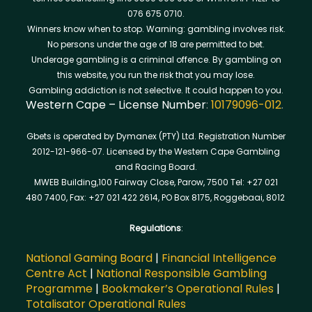
076 675 0710.
on sports. We offer some for the most
Winners know when to stop.
Warning: gambling involves risk.
popular categories of betting, including:
No persons under the age of 18 are permitted to bet.
• Football betting
Underage gambling is a criminal offence. By gambling on
• Rugby Betting
this website, you run the risk that you may lose.
• Cricket betting
Gambling addiction is not selective. It could happen to you.
• Golf betting
Western Cape – License Number
:
10179096-012
.
• Tennis Betting
• Basketball Betting
Gbets is operated by Dymanex (PTY) Ltd. Registration Number
2012-121-966-07. Licensed by the Western Cape Gambling
Football Betting
and Racing Board.
MWEB Building,100 Fairway Close, Parow, 7500 Tel: +27 021
480 7400, Fax: +27 021 422 2614, PO Box 8175, Roggebaai, 8012
Gbets offers you unmatched
opportunities to bet on football matches,
Regulations
:
with numerous options available to bet
on football leagues and football
National Gaming Board
|
Financial Intelligence
internationals from around the world,
Centre Act
|
National Responsible Gambling
including EPL betting, La Liga Betting and
Programme
|
Bookmaker’s Operational Rules
|
PSL betting. If you’re in love with the
Totalisator Operational Rules