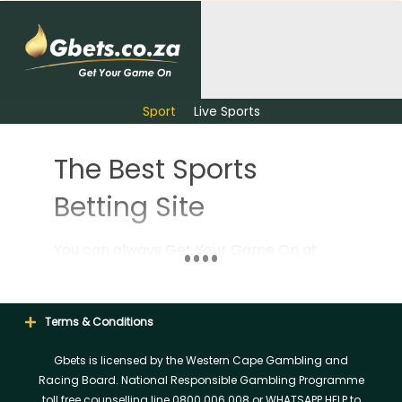
Sport
Live Sports
The Best Sports
Betting Site
You can always Get Your Game On at
Gbets, as we provide a premium sports
betting experience. No matter what
sports fixtures you wish to bet on, odds
Terms & Conditions
are that you can find it here at Gbets.
You’ll find comprehensive betting options
Gbets is licensed by the Western Cape Gambling and
and clear odds comparisons, allowing you
Racing Board. National Responsible Gambling Programme
to make informed decisions when betting
toll free counselling line 0800 006 008 or WHATSAPP HELP to