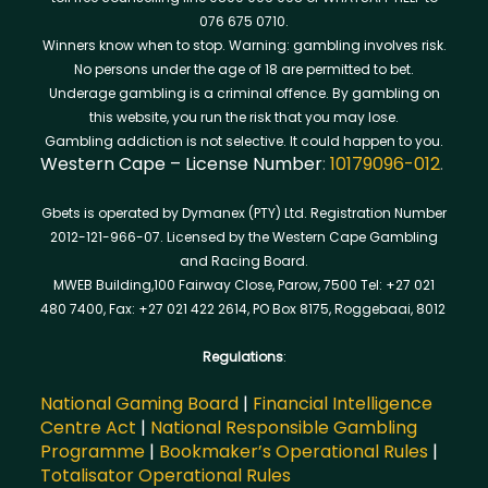
076 675 0710.
on sports. We offer some for the most
Winners know when to stop.
Warning: gambling involves risk.
popular categories of betting, including:
No persons under the age of 18 are permitted to bet.
• Football betting
Underage gambling is a criminal offence. By gambling on
• Rugby Betting
this website, you run the risk that you may lose.
• Cricket betting
Gambling addiction is not selective. It could happen to you.
• Golf betting
Western Cape – License Number
:
10179096-012
.
• Tennis Betting
• Basketball Betting
Gbets is operated by Dymanex (PTY) Ltd. Registration Number
2012-121-966-07. Licensed by the Western Cape Gambling
Football Betting
and Racing Board.
MWEB Building,100 Fairway Close, Parow, 7500 Tel: +27 021
480 7400, Fax: +27 021 422 2614, PO Box 8175, Roggebaai, 8012
Gbets offers you unmatched
opportunities to bet on football matches,
Regulations
:
with numerous options available to bet
on football leagues and football
National Gaming Board
|
Financial Intelligence
internationals from around the world,
Centre Act
|
National Responsible Gambling
including EPL betting, La Liga Betting and
Programme
|
Bookmaker’s Operational Rules
|
PSL betting. If you’re in love with the
Totalisator Operational Rules