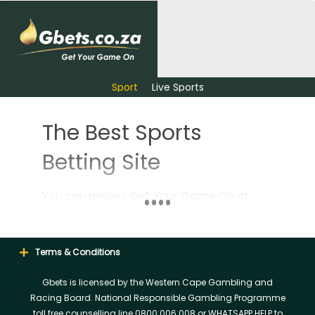
Sport
Live Sports
The Best Sports
Betting Site
You can always Get Your Game On at
Gbets, as we provide a premium sports
betting experience. No matter what
sports fixtures you wish to bet on, odds
Terms & Conditions
are that you can find it here at Gbets.
You’ll find comprehensive betting options
Gbets is licensed by the Western Cape Gambling and
and clear odds comparisons, allowing you
Racing Board. National Responsible Gambling Programme
to make informed decisions when betting
toll free counselling line 0800 006 008 or WHATSAPP HELP to