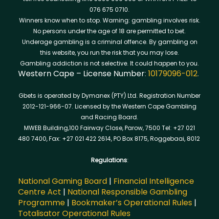
076 675 0710.
on sports. We offer some for the most
Winners know when to stop.
Warning: gambling involves risk.
popular categories of betting, including:
No persons under the age of 18 are permitted to bet.
• Football betting
Underage gambling is a criminal offence. By gambling on
• Rugby Betting
this website, you run the risk that you may lose.
• Cricket betting
Gambling addiction is not selective. It could happen to you.
• Golf betting
Western Cape – License Number
:
10179096-012
.
• Tennis Betting
• Basketball Betting
Gbets is operated by Dymanex (PTY) Ltd. Registration Number
2012-121-966-07. Licensed by the Western Cape Gambling
Football Betting
and Racing Board.
MWEB Building,100 Fairway Close, Parow, 7500 Tel: +27 021
480 7400, Fax: +27 021 422 2614, PO Box 8175, Roggebaai, 8012
Gbets offers you unmatched
opportunities to bet on football matches,
Regulations
:
with numerous options available to bet
on football leagues and football
National Gaming Board
|
Financial Intelligence
internationals from around the world,
Centre Act
|
National Responsible Gambling
including EPL betting, La Liga Betting and
Programme
|
Bookmaker’s Operational Rules
|
PSL betting. If you’re in love with the
Totalisator Operational Rules