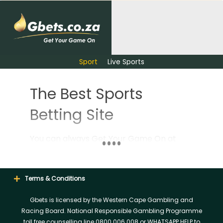
Sport
Live Sports
The Best Sports
Betting Site
You can always Get Your Game On at
Gbets, as we provide a premium sports
betting experience. No matter what
sports fixtures you wish to bet on, odds
Terms & Conditions
are that you can find it here at Gbets.
You’ll find comprehensive betting options
Gbets is licensed by the Western Cape Gambling and
and clear odds comparisons, allowing you
Racing Board. National Responsible Gambling Programme
to make informed decisions when betting
toll free counselling line 0800 006 008 or WHATSAPP HELP to