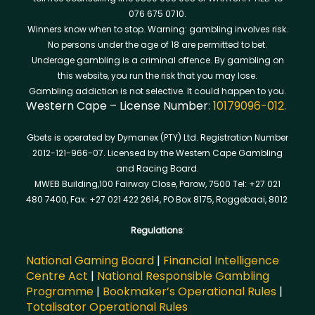
076 675 0710.
on sports. We offer some for the most
Winners know when to stop.
Warning: gambling involves risk.
popular categories of betting, including:
No persons under the age of 18 are permitted to bet.
• Football betting
Underage gambling is a criminal offence. By gambling on
• Rugby Betting
this website, you run the risk that you may lose.
• Cricket betting
Gambling addiction is not selective. It could happen to you.
• Golf betting
Western Cape – License Number
:
10179096-012
.
• Tennis Betting
• Basketball Betting
Gbets is operated by Dymanex (PTY) Ltd. Registration Number
2012-121-966-07. Licensed by the Western Cape Gambling
Football Betting
and Racing Board.
MWEB Building,100 Fairway Close, Parow, 7500 Tel: +27 021
480 7400, Fax: +27 021 422 2614, PO Box 8175, Roggebaai, 8012
Gbets offers you unmatched
opportunities to bet on football matches,
Regulations
:
with numerous options available to bet
on football leagues and football
National Gaming Board
|
Financial Intelligence
internationals from around the world,
Centre Act
|
National Responsible Gambling
including EPL betting, La Liga Betting and
Programme
|
Bookmaker’s Operational Rules
|
PSL betting. If you’re in love with the
Totalisator Operational Rules