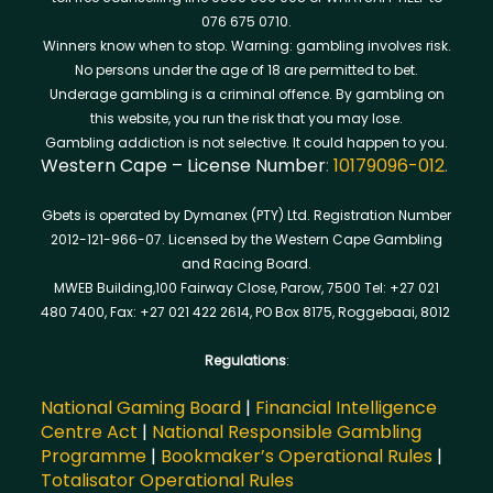
076 675 0710.
on sports. We offer some for the most
Winners know when to stop.
Warning: gambling involves risk.
popular categories of betting, including:
No persons under the age of 18 are permitted to bet.
• Football betting
Underage gambling is a criminal offence. By gambling on
• Rugby Betting
this website, you run the risk that you may lose.
• Cricket betting
Gambling addiction is not selective. It could happen to you.
• Golf betting
Western Cape – License Number
:
10179096-012
.
• Tennis Betting
• Basketball Betting
Gbets is operated by Dymanex (PTY) Ltd. Registration Number
2012-121-966-07. Licensed by the Western Cape Gambling
Football Betting
and Racing Board.
MWEB Building,100 Fairway Close, Parow, 7500 Tel: +27 021
480 7400, Fax: +27 021 422 2614, PO Box 8175, Roggebaai, 8012
Gbets offers you unmatched
opportunities to bet on football matches,
Regulations
:
with numerous options available to bet
on football leagues and football
National Gaming Board
|
Financial Intelligence
internationals from around the world,
Centre Act
|
National Responsible Gambling
including EPL betting, La Liga Betting and
Programme
|
Bookmaker’s Operational Rules
|
PSL betting. If you’re in love with the
Totalisator Operational Rules