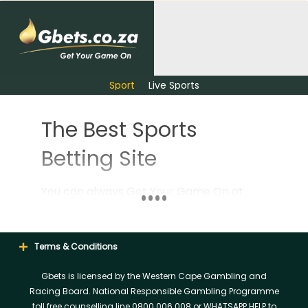
Sport
Live Sports
The Best Sports
Betting Site
You can always Get Your Game On at
Gbets, as we provide a premium sports
betting experience. No matter what
sports fixtures you wish to bet on, odds
Terms & Conditions
are that you can find it here at Gbets.
You’ll find comprehensive betting options
Gbets is licensed by the Western Cape Gambling and
and clear odds comparisons, allowing you
Racing Board. National Responsible Gambling Programme
to make informed decisions when betting
toll free counselling line 0800 006 008 or WHATSAPP HELP to