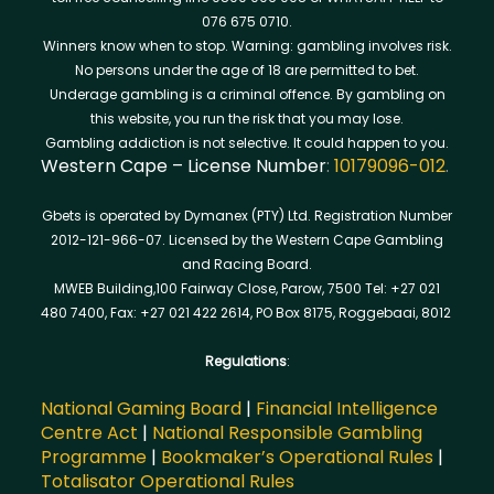
076 675 0710.
on sports. We offer some for the most
Winners know when to stop.
Warning: gambling involves risk.
popular categories of betting, including:
No persons under the age of 18 are permitted to bet.
• Football betting
Underage gambling is a criminal offence. By gambling on
• Rugby Betting
this website, you run the risk that you may lose.
• Cricket betting
Gambling addiction is not selective. It could happen to you.
• Golf betting
Western Cape – License Number
:
10179096-012
.
• Tennis Betting
• Basketball Betting
Gbets is operated by Dymanex (PTY) Ltd. Registration Number
2012-121-966-07. Licensed by the Western Cape Gambling
Football Betting
and Racing Board.
MWEB Building,100 Fairway Close, Parow, 7500 Tel: +27 021
480 7400, Fax: +27 021 422 2614, PO Box 8175, Roggebaai, 8012
Gbets offers you unmatched
opportunities to bet on football matches,
Regulations
:
with numerous options available to bet
on football leagues and football
National Gaming Board
|
Financial Intelligence
internationals from around the world,
Centre Act
|
National Responsible Gambling
including EPL betting, La Liga Betting and
Programme
|
Bookmaker’s Operational Rules
|
PSL betting. If you’re in love with the
Totalisator Operational Rules