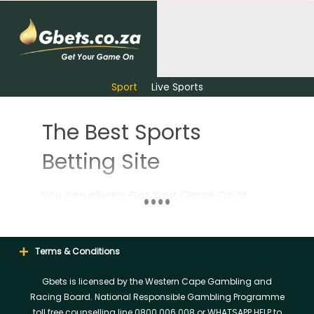
Sport
Live Sports
The Best Sports
Betting Site
You can always Get Your Game On at
Gbets, as we provide a premium sports
betting experience. No matter what
sports fixtures you wish to bet on, odds
Terms & Conditions
are that you can find it here at Gbets.
You’ll find comprehensive betting options
Gbets is licensed by the Western Cape Gambling and
and clear odds comparisons, allowing you
Racing Board. National Responsible Gambling Programme
to make informed decisions when betting
toll free counselling line 0800 006 008 or WHATSAPP HELP to