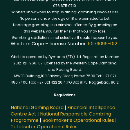
076 675 0710.
on sports. We offer some for the most
Winners know when to stop.
Warning: gambling involves risk.
popular categories of betting, including:
No persons under the age of 18 are permitted to bet.
• Football betting
Underage gambling is a criminal offence. By gambling on
• Rugby Betting
this website, you run the risk that you may lose.
• Cricket betting
Gambling addiction is not selective. It could happen to you.
• Golf betting
Western Cape – License Number
:
10179096-012
.
• Tennis Betting
• Basketball Betting
Gbets is operated by Dymanex (PTY) Ltd. Registration Number
2012-121-966-07. Licensed by the Western Cape Gambling
Football Betting
and Racing Board.
MWEB Building,100 Fairway Close, Parow, 7500 Tel: +27 021
480 7400, Fax: +27 021 422 2614, PO Box 8175, Roggebaai, 8012
Gbets offers you unmatched
opportunities to bet on football matches,
Regulations
:
with numerous options available to bet
on football leagues and football
National Gaming Board
|
Financial Intelligence
internationals from around the world,
Centre Act
|
National Responsible Gambling
including EPL betting, La Liga Betting and
Programme
|
Bookmaker’s Operational Rules
|
PSL betting. If you’re in love with the
Totalisator Operational Rules