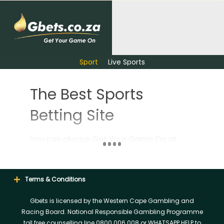
Sport
Live Sports
The Best Sports
Betting Site
You can always Get Your Game On at
Gbets, as we provide a premium sports
betting experience. No matter what
sports fixtures you wish to bet on, odds
Terms & Conditions
are that you can find it here at Gbets.
You’ll find comprehensive betting options
Gbets is licensed by the Western Cape Gambling and
and clear odds comparisons, allowing you
Racing Board. National Responsible Gambling Programme
to make informed decisions when betting
toll free counselling line 0800 006 008 or WHATSAPP HELP to