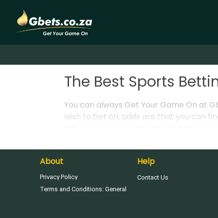
The Best Sports Betti
You can always Get Your Game On at Gbe
wish to bet on, odds are that you can fi
allowing you to make informed decisions
• Football betting
• Rugby Betting
About
Help
• Cricket betting
• Golf betting
Privacy Policy
Contact Us
• Tennis Betting
Terms and Conditions: General
• Basketball Betting