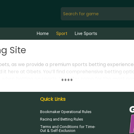
Home
Sport
Live Sports
ng Site
ts, as we provide a premium sports betting experience.
nd it here at Gbets. You’ll find comprehensive betting op
 when betting on sports. We offer some for the most popul
Quick Links
Bookmaker Operational Rules
Racing and Betting Rules
Terms and Conditions for Time-
Out & Self-Exclusion