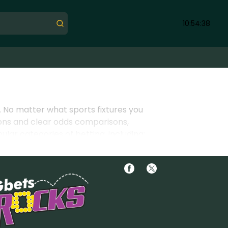
10:54:40
 No matter what sports fixtures you
tions and clear odds comparisons,
ar categories of betting, including: