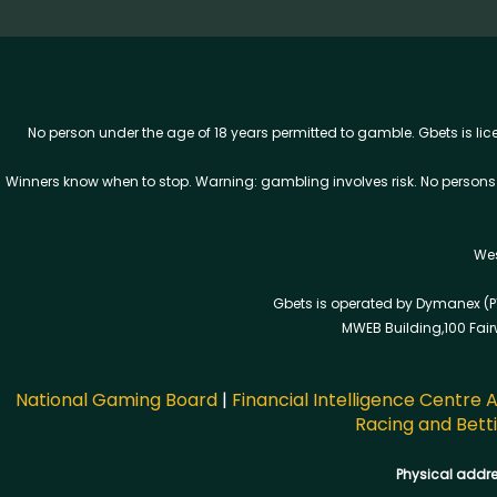
Football Betting
Gbets offers you unmatched opportunitie
football internationals from around the wo
game, you’ll always be able to turn your 
No person under the age of 18 years permitted to gamble. Gbets is 
Gbets offers a range of new and optimi
Winners know when to stop.
Warning: gambling involves risk. No persons 
enhanced features help players control 
• Super Bet ̶ you can request boosted o
Wes
• Follow My Team ̶ makes it easier for y
• Cash Out ̶ you can cash out placed bet
Gbets is operated by Dymanex (P
• Bet Builder ̶ make multiple bets on va
MWEB Building,100 Fair
• Top Stats ̶ get background information
better control of your bet.
• Multi-Bet Boosts ̶ bet on multiple mat
National Gaming Board
|
Financial Intelligence Centre 
bigger your boosts.
Racing and Bett
• Boosted Odds: Every week, Gbets sel
Physical addr