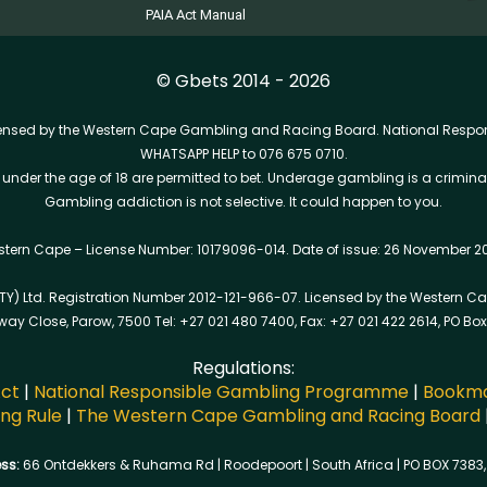
PAIA Act Manual
s to bet on football matches, with numerous options ava
© Gbets 2014 - 2026
rld, including EPL betting, La Liga Betting and PSL betting.
love for football into winning opportunities.
licensed by the Western Cape Gambling and Racing Board. National Respon
WHATSAPP HELP to 076 675 0710.
sed soccer product features that make it easier and more
under the age of 18 are permitted to bet. Underage gambling is a criminal 
their betting and make betting potentially more rewardi
Gambling addiction is not selective. It could happen to you.
dds on bets you want to place.
tern Cape – License Number: 10179096-014. Date of issue: 26 November 2
ou to follow your favourite sports team and make multiple
 or bets before the event has occurred, with only a small 
TY) Ltd. Registration Number 2012-121-966-07. Licensed by the Western
rious, non- related aspects of one match, which increases
way Close, Parow, 7500 Tel: +27 021 480 7400, Fax: +27 021 422 2614, PO Bo
 about the teams you’re betting on, including recent res
Regulations:
ches on one bet slip and get up to 30% extra for multiple 
Act
|
National Responsible Gambling Programme
|
Bookma
ing Rule
|
The Western Cape Gambling and Racing Board
ects key soccer matches and boosts the Match Winner od
ess:
66 Ontdekkers & Ruhama Rd | Roodepoort | South Africa | PO BOX 7383,