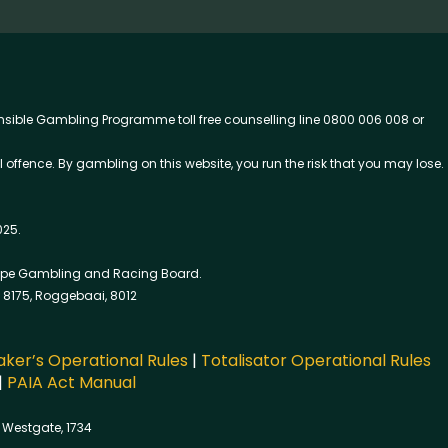
ilable to bet on football leagues and
 If you’re in love with the beautiful
sible Gambling Programme toll free counselling line 0800 006 008 or
 fun to bet on football matches. These
offence. By gambling on this website, you run the risk that you may lose.
ng. These include:
025.
 bets.
loss incurred.
 Cape Gambling and Racing Board.
 your chances of winning.
x 8175, Roggebaai, 8012
ults. With a more informed bet, you have
legs. The more legs players add, the
ker’s Operational Rules
|
Totalisator Operational Rules
|
PAIA Act Manual
ds.
 Westgate, 1734