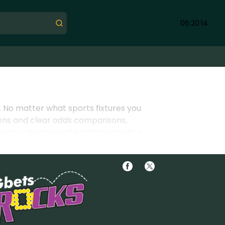
06:20:15
 No matter what sports fixtures you
tions and clear odds comparisons,
ar categories of betting, including: