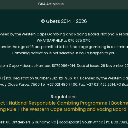
PAIA Act Manual
s to bet on football matches, with numerous options ava
© Gbets 2014 - 2026
rld, including EPL betting, La Liga Betting and PSL betting.
love for football into winning opportunities.
licensed by the Western Cape Gambling and Racing Board. National Respon
WHATSAPP HELP to 076 675 0710.
sed soccer product features that make it easier and more
under the age of 18 are permitted to bet. Underage gambling is a criminal 
their betting and make betting potentially more rewardi
Gambling addiction is not selective. It could happen to you.
dds on bets you want to place.
tern Cape – License Number: 10179096-014. Date of issue: 26 November 2
ou to follow your favourite sports team and make multiple
 or bets before the event has occurred, with only a small 
TY) Ltd. Registration Number 2012-121-966-07. Licensed by the Western
rious, non- related aspects of one match, which increases
way Close, Parow, 7500 Tel: +27 021 480 7400, Fax: +27 021 422 2614, PO Bo
 about the teams you’re betting on, including recent res
Regulations:
ches on one bet slip and get up to 30% extra for multiple 
Act
|
National Responsible Gambling Programme
|
Bookma
ing Rule
|
The Western Cape Gambling and Racing Board
ects key soccer matches and boosts the Match Winner od
ess:
66 Ontdekkers & Ruhama Rd | Roodepoort | South Africa | PO BOX 7383,