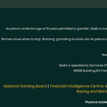
Football Betting
Gbets offers you unmatched opportunitie
football internationals from around the wo
game, you’ll always be able to turn your 
No person under the age of 18 years permitted to gamble. Gbets is 
Gbets offers a range of new and optimi
Winners know when to stop.
Warning: gambling involves risk. No persons 
enhanced features help players control 
• Super Bet ̶ you can request boosted o
Wes
• Follow My Team ̶ makes it easier for y
• Cash Out ̶ you can cash out placed bet
Gbets is operated by Dymanex (P
• Bet Builder ̶ make multiple bets on va
MWEB Building,100 Fair
• Top Stats ̶ get background information
better control of your bet.
• Multi-Bet Boosts ̶ bet on multiple mat
National Gaming Board
|
Financial Intelligence Centre 
bigger your boosts.
Racing and Bett
• Boosted Odds: Every week, Gbets sel
Physical addr