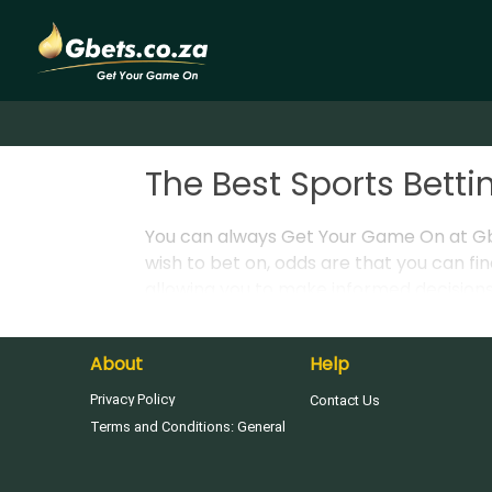
The Best Sports Betti
You can always Get Your Game On at Gbe
wish to bet on, odds are that you can fi
allowing you to make informed decisions
• Football betting
• Rugby Betting
About
Help
• Cricket betting
• Golf betting
Privacy Policy
Contact Us
• Tennis Betting
Terms and Conditions: General
• Basketball Betting