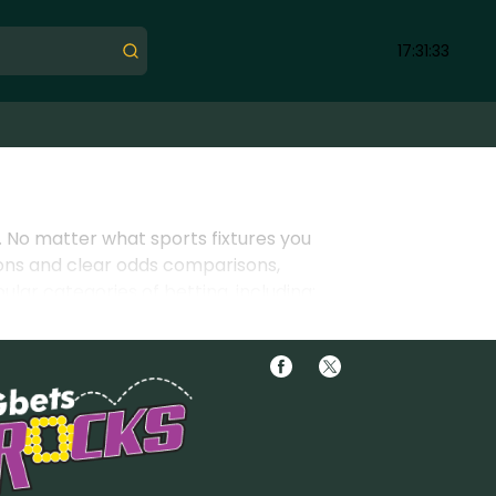
17:31:33
 No matter what sports fixtures you
tions and clear odds comparisons,
ar categories of betting, including: