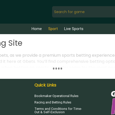
Home
Sport
Live Sports
ng Site
ts, as we provide a premium sports betting experience.
nd it here at Gbets. You’ll find comprehensive betting op
 when betting on sports. We offer some for the most popul
Quick Links
Bookmaker Operational Rules
Racing and Betting Rules
Terms and Conditions for Time-
Out & Self-Exclusion