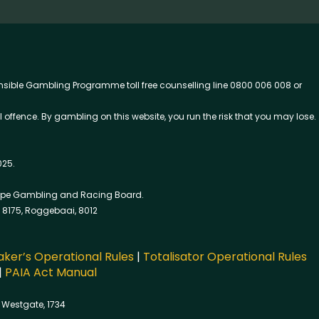
ilable to bet on football leagues and
 If you’re in love with the beautiful
sible Gambling Programme toll free counselling line 0800 006 008 or
 fun to bet on football matches. These
offence. By gambling on this website, you run the risk that you may lose.
ng. These include:
025.
 bets.
loss incurred.
 Cape Gambling and Racing Board.
 your chances of winning.
x 8175, Roggebaai, 8012
ults. With a more informed bet, you have
legs. The more legs players add, the
ker’s Operational Rules
|
Totalisator Operational Rules
|
PAIA Act Manual
ds.
 Westgate, 1734