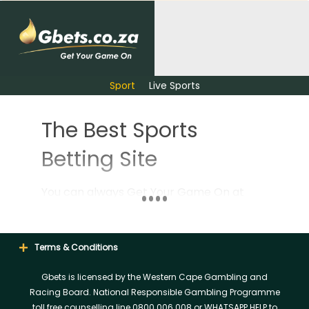
Sport
Live Sports
The Best Sports
Betting Site
You can always Get Your Game On at
Gbets, as we provide a premium sports
betting experience. No matter what
sports fixtures you wish to bet on, odds
Terms & Conditions
are that you can find it here at Gbets.
You’ll find comprehensive betting options
Gbets is licensed by the Western Cape Gambling and
and clear odds comparisons, allowing you
Racing Board. National Responsible Gambling Programme
to make informed decisions when betting
toll free counselling line 0800 006 008 or WHATSAPP HELP to