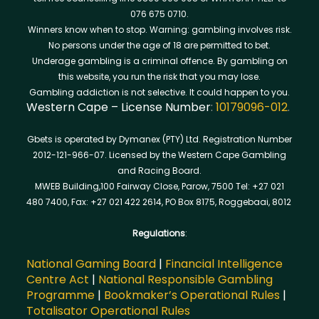
076 675 0710.
on sports. We offer some for the most
Winners know when to stop.
Warning: gambling involves risk.
popular categories of betting, including:
No persons under the age of 18 are permitted to bet.
• Football betting
Underage gambling is a criminal offence. By gambling on
• Rugby Betting
this website, you run the risk that you may lose.
• Cricket betting
Gambling addiction is not selective. It could happen to you.
• Golf betting
Western Cape – License Number
:
10179096-012
.
• Tennis Betting
• Basketball Betting
Gbets is operated by Dymanex (PTY) Ltd. Registration Number
2012-121-966-07. Licensed by the Western Cape Gambling
Football Betting
and Racing Board.
MWEB Building,100 Fairway Close, Parow, 7500 Tel: +27 021
480 7400, Fax: +27 021 422 2614, PO Box 8175, Roggebaai, 8012
Gbets offers you unmatched
opportunities to bet on football matches,
Regulations
:
with numerous options available to bet
on football leagues and football
National Gaming Board
|
Financial Intelligence
internationals from around the world,
Centre Act
|
National Responsible Gambling
including EPL betting, La Liga Betting and
Programme
|
Bookmaker’s Operational Rules
|
PSL betting. If you’re in love with the
Totalisator Operational Rules