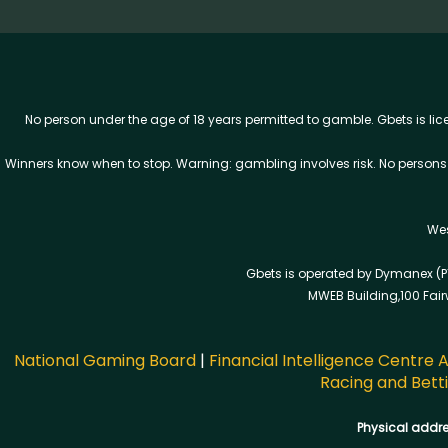
Football Betting
Gbets offers you unmatched opportunitie
football internationals from around the wo
game, you’ll always be able to turn your 
No person under the age of 18 years permitted to gamble. Gbets is 
Gbets offers a range of new and optimi
Winners know when to stop.
Warning: gambling involves risk. No persons 
enhanced features help players control 
• Super Bet ̶ you can request boosted o
Wes
• Follow My Team ̶ makes it easier for y
• Cash Out ̶ you can cash out placed bet
Gbets is operated by Dymanex (P
• Bet Builder ̶ make multiple bets on va
MWEB Building,100 Fair
• Top Stats ̶ get background information
better control of your bet.
• Multi-Bet Boosts ̶ bet on multiple mat
National Gaming Board
|
Financial Intelligence Centre 
bigger your boosts.
Racing and Bett
• Boosted Odds: Every week, Gbets sel
Physical addr