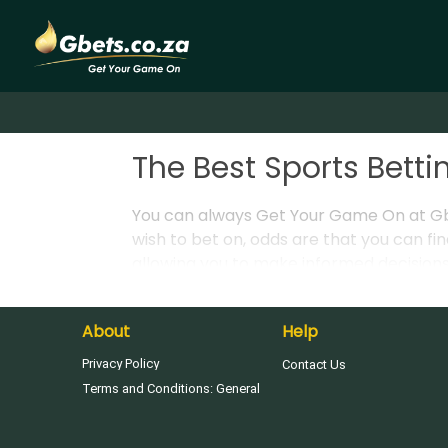
The Best Sports Betti
You can always Get Your Game On at Gbe
wish to bet on, odds are that you can fi
allowing you to make informed decisions
• Football betting
• Rugby Betting
About
Help
• Cricket betting
• Golf betting
Privacy Policy
Contact Us
• Tennis Betting
Terms and Conditions: General
• Basketball Betting