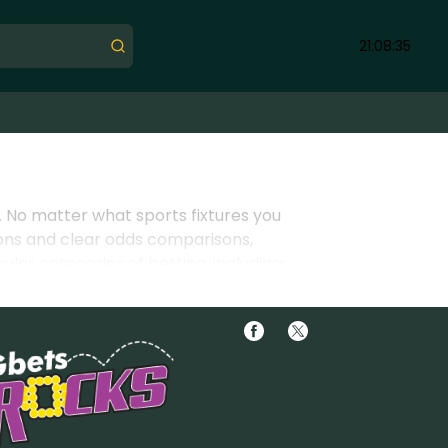
21:08:36
 No matter what sports fixtures you
tions and clear odds comparisons,
ar categories of betting, including: