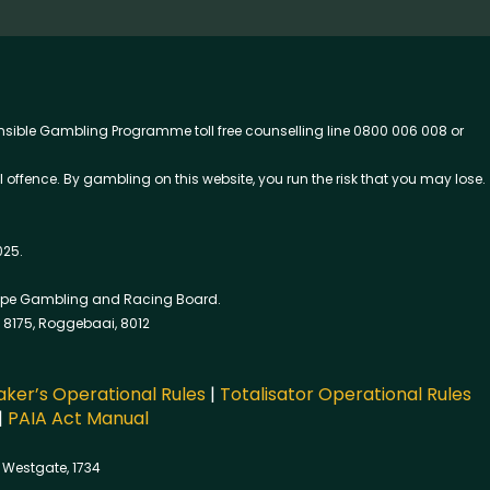
ilable to bet on football leagues and
 If you’re in love with the beautiful
sible Gambling Programme toll free counselling line 0800 006 008 or
 fun to bet on football matches. These
offence. By gambling on this website, you run the risk that you may lose.
ng. These include:
025.
 bets.
loss incurred.
 Cape Gambling and Racing Board.
 your chances of winning.
x 8175, Roggebaai, 8012
ults. With a more informed bet, you have
legs. The more legs players add, the
ker’s Operational Rules
|
Totalisator Operational Rules
|
PAIA Act Manual
ds.
 Westgate, 1734