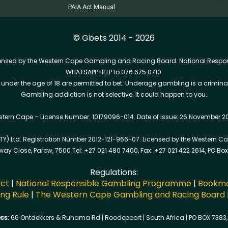
PAIA Act Manual
s to bet on football matches, with numerous options ava
© Gbets 2014 - 2026
rld, including EPL betting, La Liga Betting and PSL betting.
love for football into winning opportunities.
licensed by the Western Cape Gambling and Racing Board. National Respon
WHATSAPP HELP to 076 675 0710.
sed soccer product features that make it easier and more
under the age of 18 are permitted to bet. Underage gambling is a criminal 
their betting and make betting potentially more rewardi
Gambling addiction is not selective. It could happen to you.
dds on bets you want to place.
tern Cape – License Number: 10179096-014. Date of issue: 26 November 2
ou to follow your favourite sports team and make multiple
 or bets before the event has occurred, with only a small 
TY) Ltd. Registration Number 2012-121-966-07. Licensed by the Western
rious, non- related aspects of one match, which increases
way Close, Parow, 7500 Tel: +27 021 480 7400, Fax: +27 021 422 2614, PO Bo
 about the teams you’re betting on, including recent res
Regulations:
ches on one bet slip and get up to 30% extra for multiple 
Act
|
National Responsible Gambling Programme
|
Bookma
ing Rule
|
The Western Cape Gambling and Racing Board
ects key soccer matches and boosts the Match Winner od
ess:
66 Ontdekkers & Ruhama Rd | Roodepoort | South Africa | PO BOX 7383,