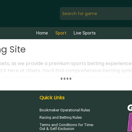
Home
Sport
Live Sports
ng Site
ts, as we provide a premium sports betting experience.
nd it here at Gbets. You’ll find comprehensive betting op
 when betting on sports. We offer some for the most popul
Quick Links
Bookmaker Operational Rules
Racing and Betting Rules
Terms and Conditions for Time-
Out & Self-Exclusion