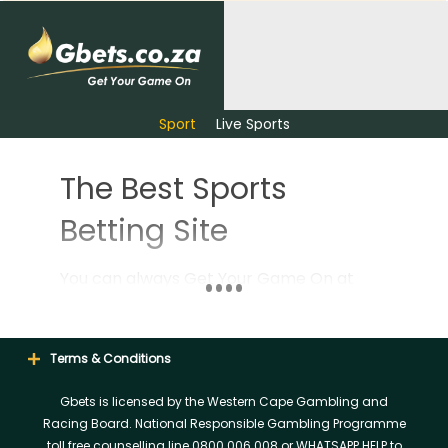
Sport
Live Sports
The Best Sports
Betting Site
You can always Get Your Game On at
Gbets, as we provide a premium sports
betting experience. No matter what
sports fixtures you wish to bet on, odds
Terms & Conditions
are that you can find it here at Gbets.
You’ll find comprehensive betting options
Gbets is licensed by the Western Cape Gambling and
and clear odds comparisons, allowing you
Racing Board. National Responsible Gambling Programme
to make informed decisions when betting
toll free counselling line 0800 006 008 or WHATSAPP HELP to