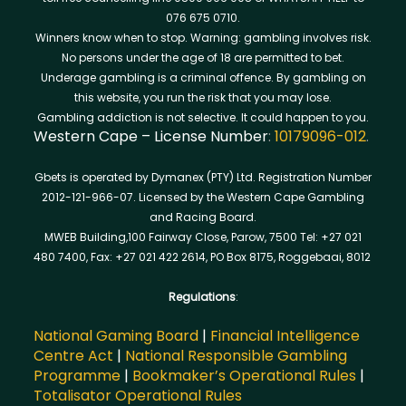
076 675 0710.
on sports. We offer some for the most
Winners know when to stop.
Warning: gambling involves risk.
popular categories of betting, including:
No persons under the age of 18 are permitted to bet.
• Football betting
Underage gambling is a criminal offence. By gambling on
• Rugby Betting
this website, you run the risk that you may lose.
• Cricket betting
Gambling addiction is not selective. It could happen to you.
• Golf betting
Western Cape – License Number
:
10179096-012
.
• Tennis Betting
• Basketball Betting
Gbets is operated by Dymanex (PTY) Ltd. Registration Number
2012-121-966-07. Licensed by the Western Cape Gambling
Football Betting
and Racing Board.
MWEB Building,100 Fairway Close, Parow, 7500 Tel: +27 021
480 7400, Fax: +27 021 422 2614, PO Box 8175, Roggebaai, 8012
Gbets offers you unmatched
opportunities to bet on football matches,
Regulations
:
with numerous options available to bet
on football leagues and football
National Gaming Board
|
Financial Intelligence
internationals from around the world,
Centre Act
|
National Responsible Gambling
including EPL betting, La Liga Betting and
Programme
|
Bookmaker’s Operational Rules
|
PSL betting. If you’re in love with the
Totalisator Operational Rules