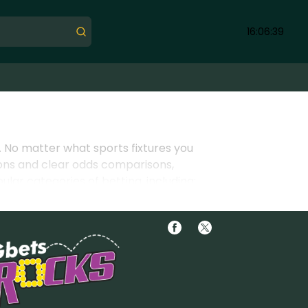
16:06:40
 No matter what sports fixtures you
tions and clear odds comparisons,
ar categories of betting, including: