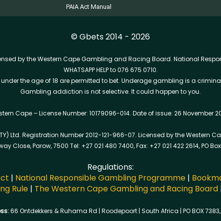
PAIA Act Manual
s to bet on football matches, with numerous options ava
© Gbets 2014 - 2026
rld, including EPL betting, La Liga Betting and PSL betting.
love for football into winning opportunities.
licensed by the Western Cape Gambling and Racing Board. National Respon
WHATSAPP HELP to 076 675 0710.
sed soccer product features that make it easier and more
under the age of 18 are permitted to bet. Underage gambling is a criminal 
their betting and make betting potentially more rewardi
Gambling addiction is not selective. It could happen to you.
dds on bets you want to place.
tern Cape – License Number: 10179096-014. Date of issue: 26 November 2
ou to follow your favourite sports team and make multiple
 or bets before the event has occurred, with only a small 
TY) Ltd. Registration Number 2012-121-966-07. Licensed by the Western
rious, non- related aspects of one match, which increases
way Close, Parow, 7500 Tel: +27 021 480 7400, Fax: +27 021 422 2614, PO Bo
 about the teams you’re betting on, including recent res
Regulations:
ches on one bet slip and get up to 30% extra for multiple 
Act
|
National Responsible Gambling Programme
|
Bookma
ing Rule
|
The Western Cape Gambling and Racing Board
ects key soccer matches and boosts the Match Winner od
ess:
66 Ontdekkers & Ruhama Rd | Roodepoort | South Africa | PO BOX 7383,