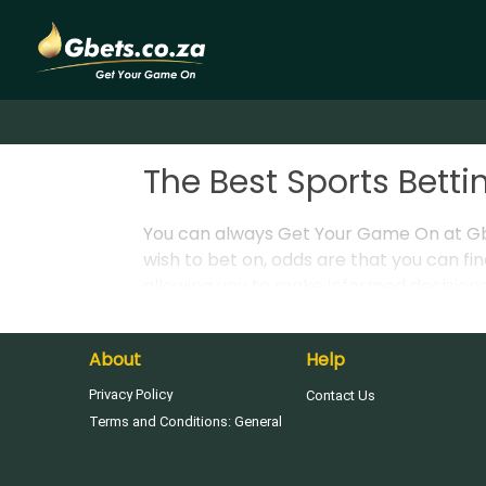
The Best Sports Betti
You can always Get Your Game On at Gbe
wish to bet on, odds are that you can fi
allowing you to make informed decisions
• Football betting
• Rugby Betting
About
Help
• Cricket betting
• Golf betting
Privacy Policy
Contact Us
• Tennis Betting
Terms and Conditions: General
• Basketball Betting