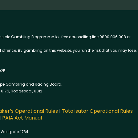
ilable to bet on football leagues and
 If you’re in love with the beautiful
sible Gambling Programme toll free counselling line 0800 006 008 or
 fun to bet on football matches. These
offence. By gambling on this website, you run the risk that you may lose.
ng. These include:
025.
 bets.
loss incurred.
 Cape Gambling and Racing Board.
 your chances of winning.
x 8175, Roggebaai, 8012
ults. With a more informed bet, you have
legs. The more legs players add, the
ker’s Operational Rules
|
Totalisator Operational Rules
|
PAIA Act Manual
ds.
 Westgate, 1734