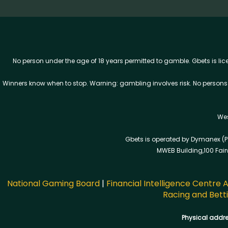
Football Betting
Gbets offers you unmatched opportunitie
football internationals from around the wo
game, you’ll always be able to turn your 
No person under the age of 18 years permitted to gamble. Gbets is 
Gbets offers a range of new and optimi
Winners know when to stop.
Warning: gambling involves risk. No persons 
enhanced features help players control 
• Super Bet ̶ you can request boosted o
Wes
• Follow My Team ̶ makes it easier for y
• Cash Out ̶ you can cash out placed bet
Gbets is operated by Dymanex (P
• Bet Builder ̶ make multiple bets on va
MWEB Building,100 Fair
• Top Stats ̶ get background information
better control of your bet.
• Multi-Bet Boosts ̶ bet on multiple mat
National Gaming Board
|
Financial Intelligence Centre 
bigger your boosts.
Racing and Bett
• Boosted Odds: Every week, Gbets sel
Physical addr