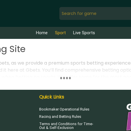
Home
Sport
Live Sports
ng Site
ts, as we provide a premium sports betting experience.
nd it here at Gbets. You’ll find comprehensive betting op
 when betting on sports. We offer some for the most popul
Quick Links
Bookmaker Operational Rules
Racing and Betting Rules
Terms and Conditions for Time-
Out & Self-Exclusion