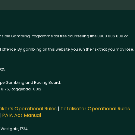
ilable to bet on football leagues and
 If you’re in love with the beautiful
sible Gambling Programme toll free counselling line 0800 006 008 or
 fun to bet on football matches. These
offence. By gambling on this website, you run the risk that you may lose.
ng. These include:
025.
 bets.
loss incurred.
 Cape Gambling and Racing Board.
 your chances of winning.
x 8175, Roggebaai, 8012
ults. With a more informed bet, you have
legs. The more legs players add, the
ker’s Operational Rules
|
Totalisator Operational Rules
|
PAIA Act Manual
ds.
 Westgate, 1734