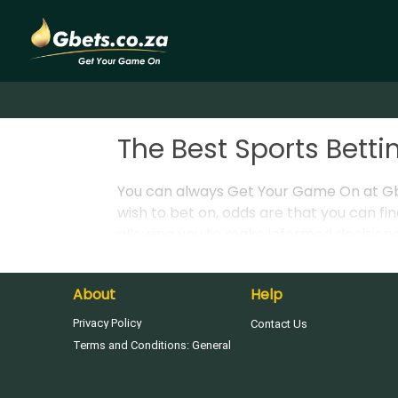
The Best Sports Betti
You can always Get Your Game On at Gbe
wish to bet on, odds are that you can fi
allowing you to make informed decisions
• Football betting
• Rugby Betting
About
Help
• Cricket betting
• Golf betting
Privacy Policy
Contact Us
• Tennis Betting
Terms and Conditions: General
• Basketball Betting