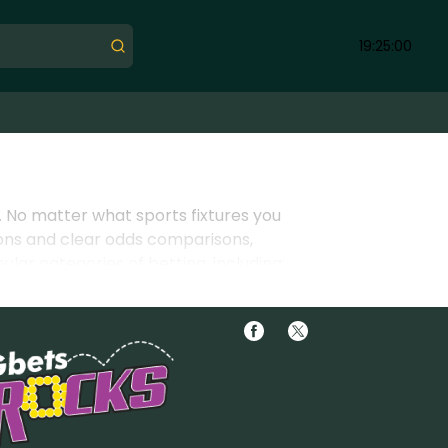
19:25:01
 No matter what sports fixtures you
tions and clear odds comparisons,
ar categories of betting, including: