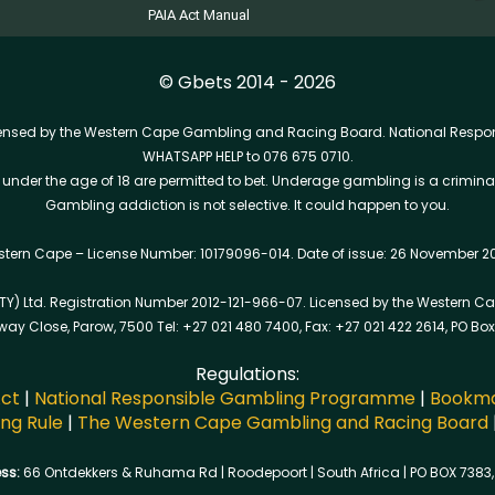
PAIA Act Manual
s to bet on football matches, with numerous options ava
© Gbets 2014 - 2026
rld, including EPL betting, La Liga Betting and PSL betting.
love for football into winning opportunities.
licensed by the Western Cape Gambling and Racing Board. National Respon
WHATSAPP HELP to 076 675 0710.
sed soccer product features that make it easier and more
under the age of 18 are permitted to bet. Underage gambling is a criminal 
their betting and make betting potentially more rewardi
Gambling addiction is not selective. It could happen to you.
dds on bets you want to place.
tern Cape – License Number: 10179096-014. Date of issue: 26 November 2
ou to follow your favourite sports team and make multiple
 or bets before the event has occurred, with only a small 
TY) Ltd. Registration Number 2012-121-966-07. Licensed by the Western
rious, non- related aspects of one match, which increases
way Close, Parow, 7500 Tel: +27 021 480 7400, Fax: +27 021 422 2614, PO Bo
 about the teams you’re betting on, including recent res
Regulations:
ches on one bet slip and get up to 30% extra for multiple 
Act
|
National Responsible Gambling Programme
|
Bookma
ing Rule
|
The Western Cape Gambling and Racing Board
ects key soccer matches and boosts the Match Winner od
ess:
66 Ontdekkers & Ruhama Rd | Roodepoort | South Africa | PO BOX 7383,