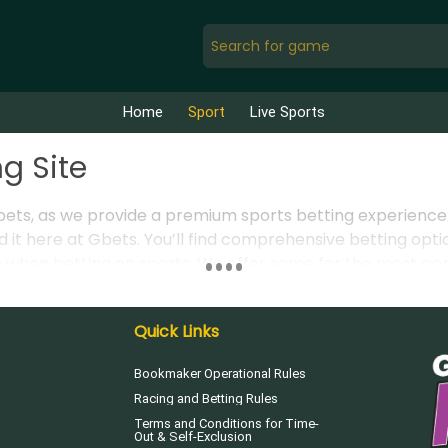
Home
Sport
Live Sports
ng Site
ts, as we provide a premium sports betting experience.
nd it here at Gbets. You’ll find comprehensive betting op
 when betting on sports. We offer some for the most popul
Quick Links
Bookmaker Operational Rules
Racing and Betting Rules
Terms and Conditions for Time-
Out & Self-Exclusion