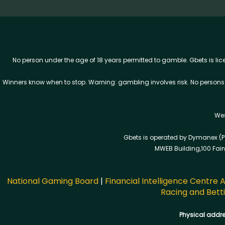
Football Betting
Gbets offers you unmatched opportunitie
football internationals from around the wo
game, you’ll always be able to turn your 
No person under the age of 18 years permitted to gamble. Gbets is 
Gbets offers a range of new and optimi
Winners know when to stop.
Warning: gambling involves risk. No persons 
enhanced features help players control 
• Super Bet ̶ you can request boosted o
Wes
• Follow My Team ̶ makes it easier for y
• Cash Out ̶ you can cash out placed bet
Gbets is operated by Dymanex (P
• Bet Builder ̶ make multiple bets on va
MWEB Building,100 Fair
• Top Stats ̶ get background information
better control of your bet.
• Multi-Bet Boosts ̶ bet on multiple mat
National Gaming Board
|
Financial Intelligence Centre 
bigger your boosts.
Racing and Bett
• Boosted Odds: Every week, Gbets sel
Physical addr