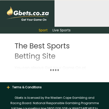
Sport
Live Sports
The Best Sports
Betting Site
You can always Get Your Game On at
Gbets, as we provide a premium sports
betting experience. No matter what
sports fixtures you wish to bet on, odds
Terms & Conditions
are that you can find it here at Gbets.
You’ll find comprehensive betting options
Gbets is licensed by the Western Cape Gambling and
and clear odds comparisons, allowing you
Racing Board. National Responsible Gambling Programme
to make informed decisions when betting
toll free counselling line 0800 006 008 or WHATSAPP HELP to