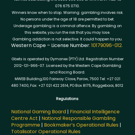
076 675 0710.
on sports. We offer some for the most
Winners know when to stop.
Warning: gambling involves risk.
popular categories of betting, including:
No persons under the age of 18 are permitted to bet.
• Football betting
Underage gambling is a criminal offence. By gambling on
• Rugby Betting
this website, you run the risk that you may lose.
• Cricket betting
Gambling addiction is not selective. It could happen to you.
• Golf betting
Western Cape – License Number
:
10179096-012
.
• Tennis Betting
• Basketball Betting
Gbets is operated by Dymanex (PTY) Ltd. Registration Number
2012-121-966-07. Licensed by the Western Cape Gambling
Football Betting
and Racing Board.
MWEB Building,100 Fairway Close, Parow, 7500 Tel: +27 021
480 7400, Fax: +27 021 422 2614, PO Box 8175, Roggebaai, 8012
Gbets offers you unmatched
opportunities to bet on football matches,
Regulations
:
with numerous options available to bet
on football leagues and football
National Gaming Board
|
Financial Intelligence
internationals from around the world,
Centre Act
|
National Responsible Gambling
including EPL betting, La Liga Betting and
Programme
|
Bookmaker’s Operational Rules
|
PSL betting. If you’re in love with the
Totalisator Operational Rules